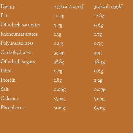
Energy
255kcal/1071kJ
319kcal/1339kJ
Fat
10.2g
12.8g
Of which saturates
7.7g
9.6g
Monounsaturates
1.3g
1.7g
Polyunsaturates
0.6g
0.7g
Carbohydrates
39.2g
49g
Of which sugars
38.8g
48.4g
Fibre
0.5g
0.6g
Protein
1.8g
2.2g
Salt
0.06g
0.07g
Calcium
57mg
71mg
Phosphorus
50mg
63mg