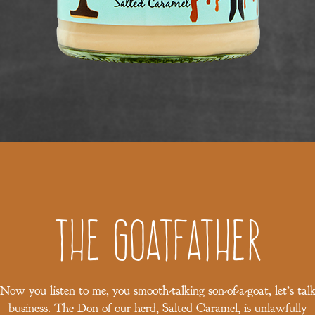
The Goatfather
Now you listen to me, you smooth-talking son-of-a-goat, let’s tal
business. The Don of our herd, Salted Caramel, is unlawfully