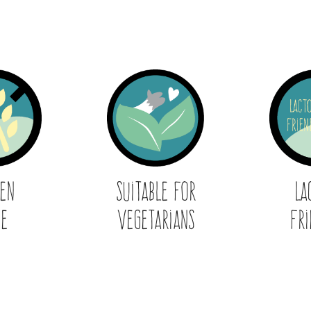
ten
Suitable for
La
ee
Vegetarians
Fri