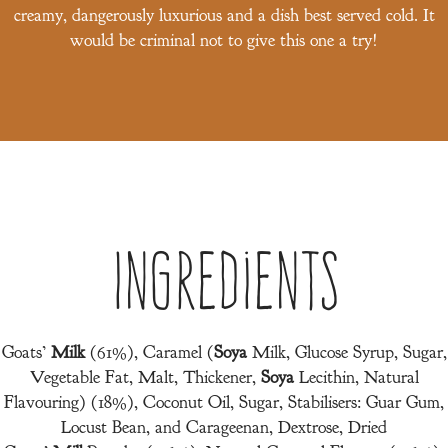
creamy, dangerously luxurious and a dish best served cold. It
would be criminal not to give this one a try!
Ingredients
Goats’
Milk
(61%), Caramel (
Soya
Milk, Glucose Syrup, Sugar,
Vegetable Fat, Malt, Thickener,
Soya
Lecithin, Natural
Flavouring) (18%), Coconut Oil, Sugar, Stabilisers: Guar Gum,
Locust Bean, and Carageenan, Dextrose, Dried