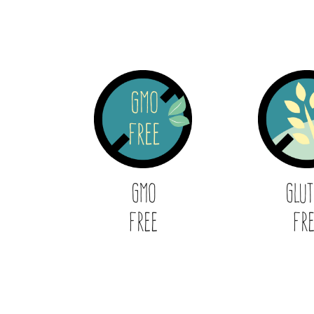
GMO
Glu
Free
Fr