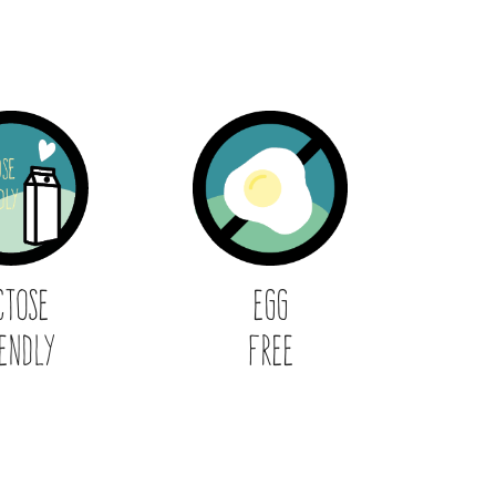
ctose
Egg
endly
Free