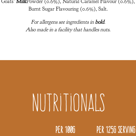
Goats’
Milk
Powder (0.6%), Natural Caramel Flavour (0.6%),
Burnt Sugar Flavouring (0.6%), Salt.
For allergens see ingredients in
bold
.
Also made in a facility that handles nuts.
Nutritionals
Per 100g
Per 125g serving