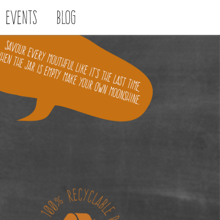
Events
Blog