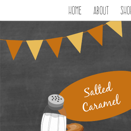
Home
About
Sho