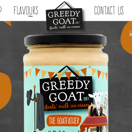
p
Flavours
Contact Us