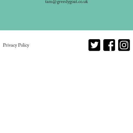
tam@greedygoat.co.uk
Privacy Policy