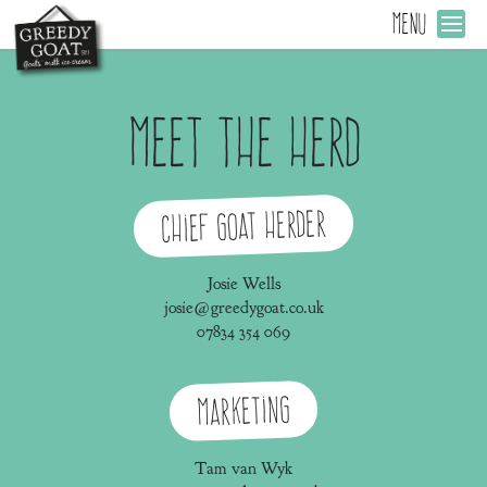
MENU
Meet the Herd
Chief Goat Herder
Josie Wells
josie@greedygoat.co.uk
07834 354 069
Marketing
Tam van Wyk